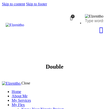
Skip to content
Skip to footer
0
Double
Close
Home
About Me
My Services
My Flex