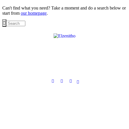
Can't find what you need? Take a moment and do a search below or
start from
our homepage
.