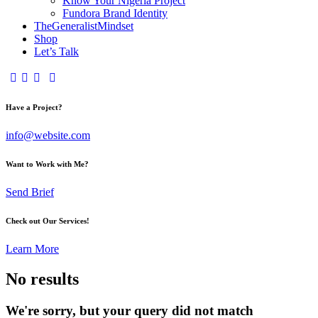
Know Your Nigeria Project
Fundora Brand Identity
TheGeneralistMindset
Shop
Let’s Talk
Have a Project?
info@website.com
Want to Work with Me?
Send Brief
Check out Our Services!
Learn More
No results
We're sorry, but your query did not match