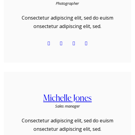
Photographer
Consectetur adipiscing elit, sed do euism
onsectetur adipiscing elit, sed.
Michelle Jones
Sales manager
Consectetur adipiscing elit, sed do euism
onsectetur adipiscing elit, sed.