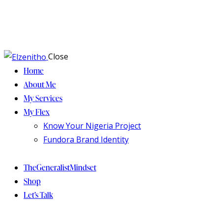
Close
Home
About Me
My Services
My Flex
Know Your Nigeria Project
Fundora Brand Identity
TheGeneralistMindset
Shop
Let’s Talk