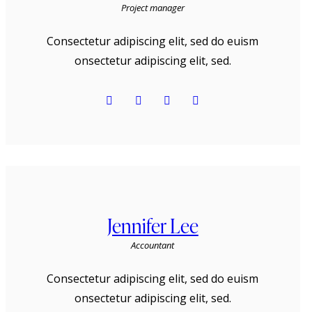
Project manager
Consectetur adipiscing elit, sed do euism
onsectetur adipiscing elit, sed.
Jennifer Lee
Accountant
Consectetur adipiscing elit, sed do euism
onsectetur adipiscing elit, sed.