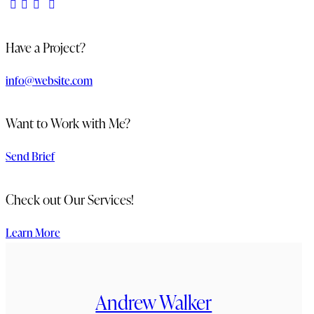
Have a Project?
info@website.com
Want to Work with Me?
Send Brief
Check out Our Services!
Learn More
Andrew Walker