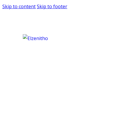
Skip to content
Skip to footer