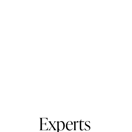
Experts