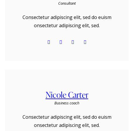
Consultant
Consectetur adipiscing elit, sed do euism
onsectetur adipiscing elit, sed.
Nicole Carter
Business coach
Consectetur adipiscing elit, sed do euism
onsectetur adipiscing elit, sed.