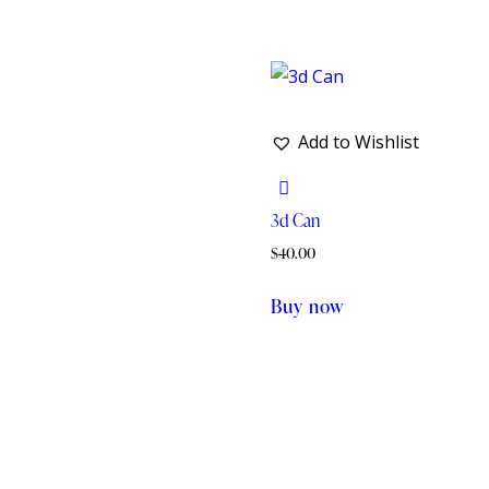
Add to Wishlist
3d Can
$
40.00
Buy now