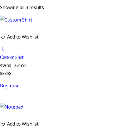
Showing all 3 results
Add to Wishlist
Custom Shirt
$
39.00
–
$
49.00
Rated
5.00
Buy now
out of 5
Add to Wishlist