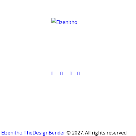
Elzenitho.TheDesignBender
© 2027. All rights reserved.