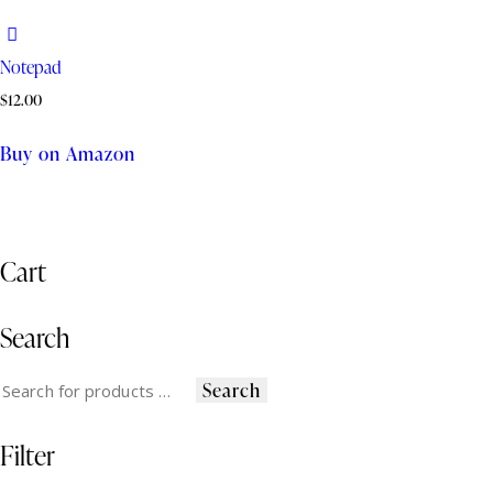
Notepad
$
12.00
Buy on Amazon
Cart
Search
Search
Filter