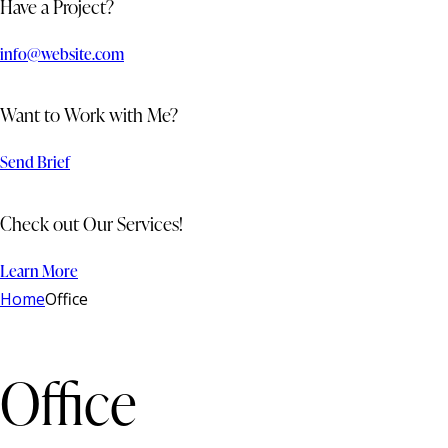
Have a Project?
info@website.com
Want to Work with Me?
Send Brief
Check out Our Services!
Learn More
Home
Office
Office