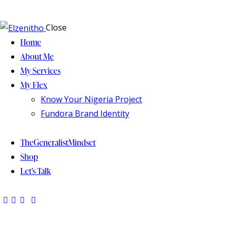
Close
Home
About Me
My Services
My Flex
Know Your Nigeria Project
Fundora Brand Identity
TheGeneralistMindset
Shop
Let’s Talk