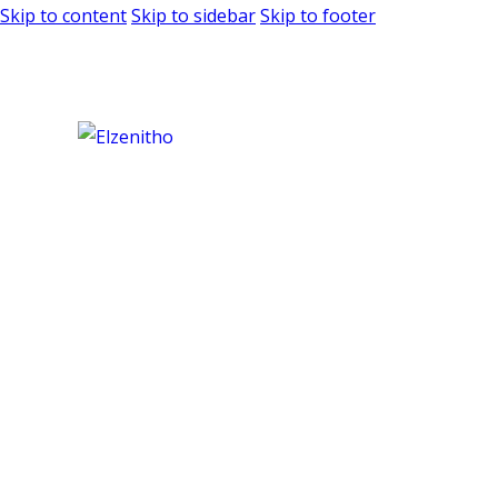
Skip to content
Skip to sidebar
Skip to footer