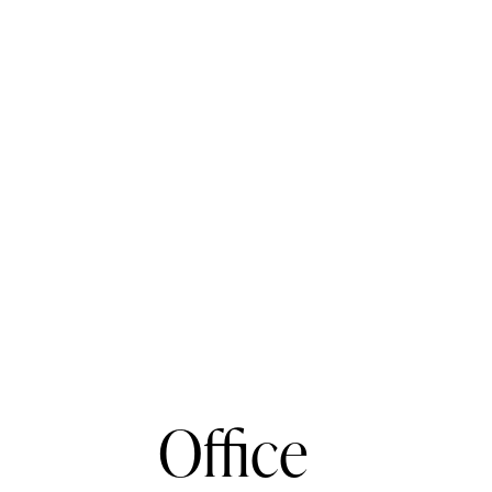
Office