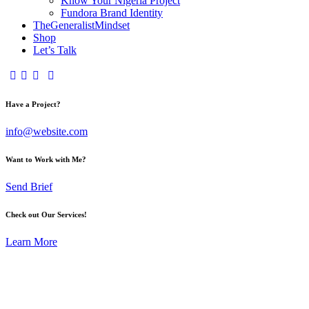
Know Your Nigeria Project
Fundora Brand Identity
TheGeneralistMindset
Shop
Let’s Talk
Have a Project?
info@website.com
Want to Work with Me?
Send Brief
Check out Our Services!
Learn More