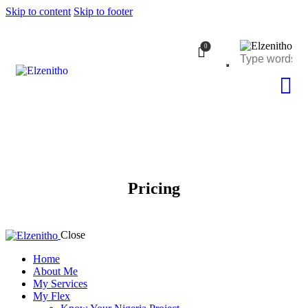
Skip to content
Skip to footer
0
Pricing
Close
Home
About Me
My Services
My Flex