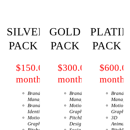
SILVER
GOLD
PLATI
PACK
PACK
PACK
$150.00
Per
$300.00
Per
$600.0
month
month
month
Brand
Brand
Brand
Management
Management
Managem
Brand
Motion
Motion
Identity
Graphics
Graphic
Motion
PitchDeck
3D
Graphics
Design
Animatio
Pitchdeck
Social
PitchDec