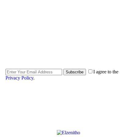
SUBSCRIBE.
SUBSCRIBE.
SUBSCRIBE.
I agree to the
Subscribe
Privacy Policy
.