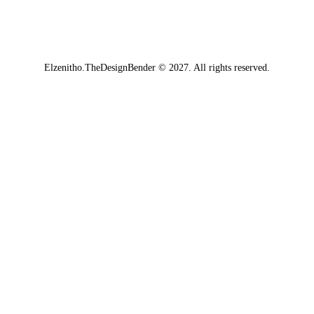
Elzenitho.TheDesignBender
© 2027. All rights reserved.