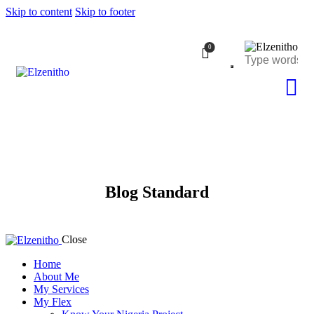
Skip to content
Skip to footer
0
Blog Standard
Close
Home
About Me
My Services
My Flex