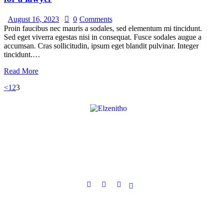
August 16, 2023
0
Comments
Proin faucibus nec mauris a sodales, sed elementum mi tincidunt.
Sed eget viverra egestas nisi in consequat. Fusce sodales augue a
accumsan. Cras sollicitudin, ipsum eget blandit pulvinar. Integer
tincidunt.…
Read More
<
1
2
3