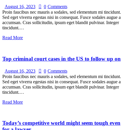
August 16, 2023
0
Comments
Proin faucibus nec mauris a sodales, sed elementum mi tincidunt.
Sed eget viverra egestas nisi in consequat. Fusce sodales augue a
accumsan. Cras sollicitudin, ipsum eget blandit pulvinar. Integer
tincidunt.…
Read More
Top criminal court cases in the US to follow up on
August 16, 2023
0
Comments
Proin faucibus nec mauris a sodales, sed elementum mi tincidunt.
Sed eget viverra egestas nisi in consequat. Fusce sodales augue a
accumsan. Cras sollicitudin, ipsum eget blandit pulvinar. Integer
tincidunt.…
Read More
Today’s competitive world might seem tough even
for a lawyer