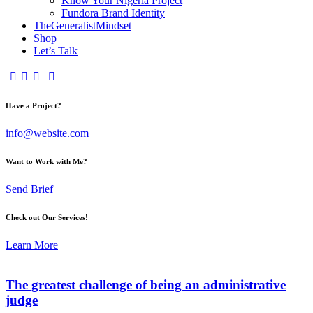
Know Your Nigeria Project
Fundora Brand Identity
TheGeneralistMindset
Shop
Let’s Talk
Have a Project?
info@website.com
Want to Work with Me?
Send Brief
Check out Our Services!
Learn More
The greatest challenge of being an administrative
judge