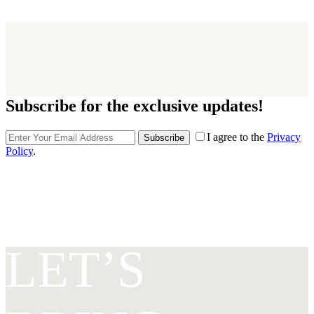
Subscribe for the exclusive updates!
I agree to the
Privacy
Subscribe
Policy
.
LET’S