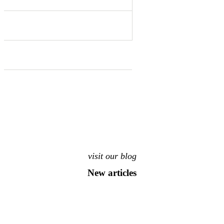
visit our blog
New articles