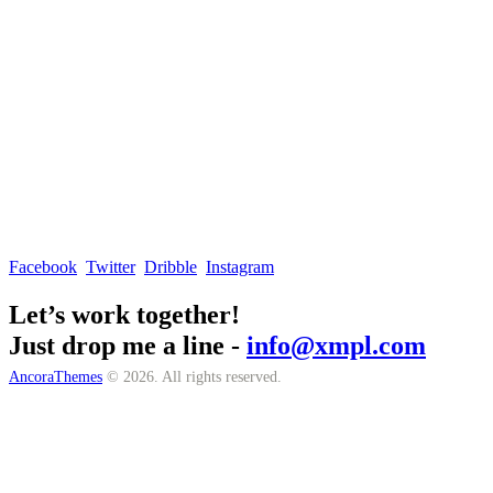
Facebook
Twitter
Dribble
Instagram
Let’s work together!
Just drop me a line -
info@xmpl.com
AncoraThemes
© 2026. All rights reserved.