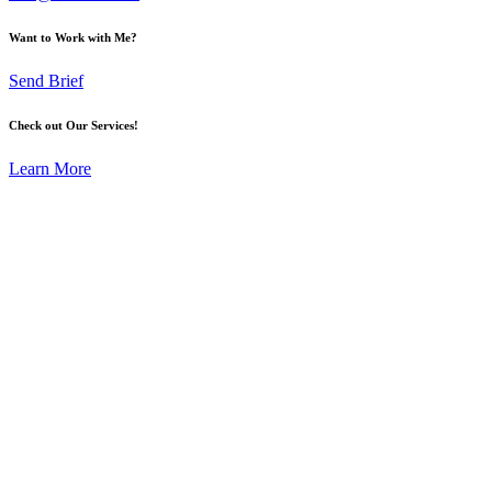
Want to Work with Me?
Send Brief
Check out Our Services!
Learn More