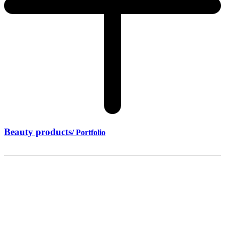
Beauty products
/ Portfolio
7+ years of
experience