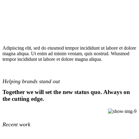
Adipiscing elit, sed do eiusmod tempor incididunt ut labore et dolore
magna aliqua. Ut enim ad minim veniam, quis nostrud. Wiusmod
tempor incididunt ut labore et dolore magna aliqua.
Helping brands stand out
Together we will set the new status quo. Always on
the cutting edge.
Recent work