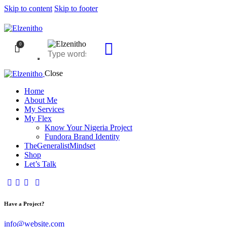
Skip to content
Skip to footer
0
Close
Home
About Me
My Services
My Flex
Know Your Nigeria Project
Fundora Brand Identity
TheGeneralistMindset
Shop
Let’s Talk
Have a Project?
info@website.com