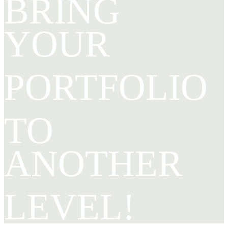
BRING
YOUR
PORTFOLIO
TO
ANOTHER
LEVEL!