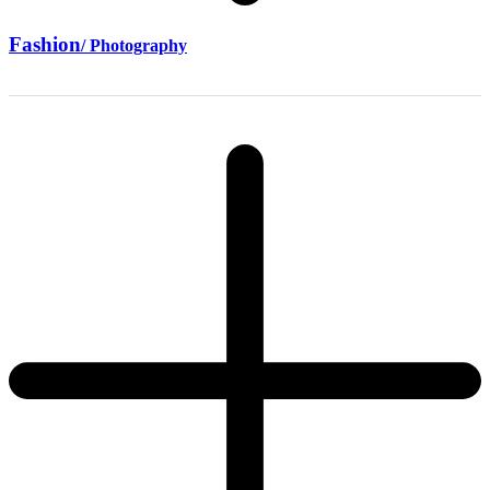
Fashion
/ Photography