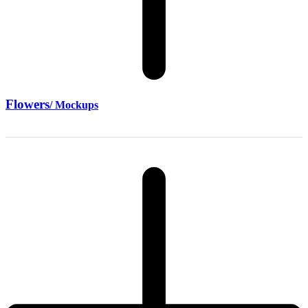
Flowers
/ Mockups